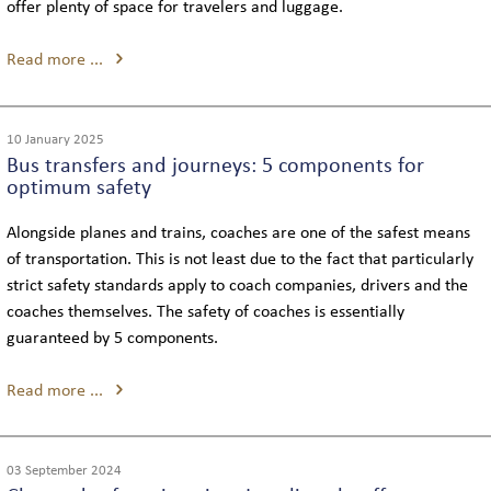
offer plenty of space for travelers and luggage.
Read more ...
10 January 2025
Bus transfers and journeys: 5 components for
optimum safety
Alongside planes and trains, coaches are one of the safest means
of transportation. This is not least due to the fact that particularly
strict safety standards apply to coach companies, drivers and the
coaches themselves. The safety of coaches is essentially
guaranteed by 5 components.
Read more ...
03 September 2024