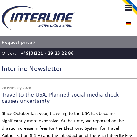
LIMOUSINE-SERVICE
LIMOUSINE-SERVICE COLOGNE
Request price
RENT A CHAUFFEUR
Order:
+49(0)221 - 29 23 22 86
AIRPORT TRANSFER
Interline Newsletter
EVENT SERVICE
26 February 2026
Travel to the USA: Planned social media check
WEDDING SERVICE
causes uncertainty
Since October last year, traveling to the USA has become
significantly more expensive. At the time, we reported on the
COACH SERVICE
drastic increase in fees for the Electronic System for Travel
Authorization (ESTA) and the introduction of the Visa Integrity Fee