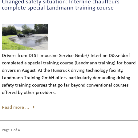
Changed safety situation: Interline chauffeurs
complete special Landmann training course
Drivers from DLS Limousine-Service GmbH/ Interline Düsseldorf
completed a special training course (Landmann training) for board
drivers in August. At the Hunsrück driving technology facility,
Landmann Training GmbH offers particularly demanding driving
safety training courses that go far beyond conventional courses
offered by other providers.
Read more ...
Page 1 of 4