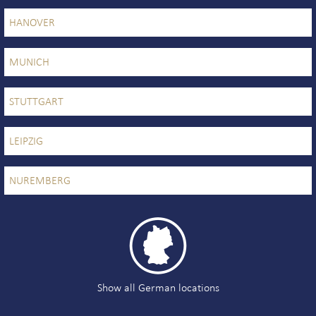
HANOVER
MUNICH
STUTTGART
LEIPZIG
NUREMBERG

Show all German locations