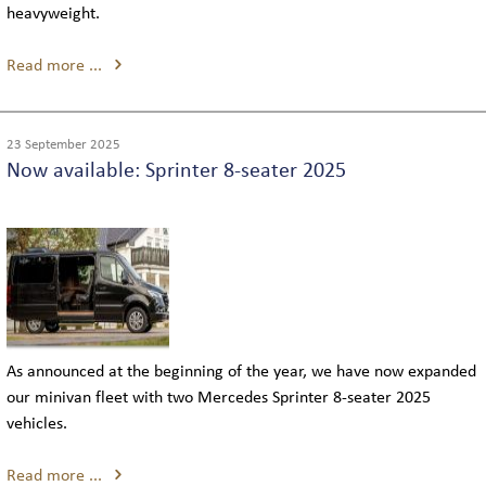
heavyweight.
Read more ...
23 September 2025
Now available: Sprinter 8-seater 2025
As announced at the beginning of the year, we have now expanded
our minivan fleet with two Mercedes Sprinter 8-seater 2025
vehicles.
Read more ...