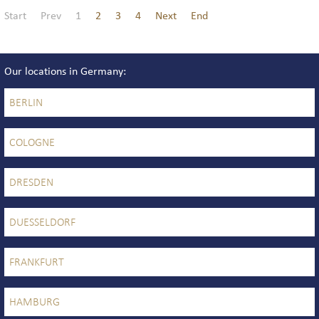
Start
Prev
1
2
3
4
Next
End
Our locations in Germany
BERLIN
COLOGNE
DRESDEN
DUESSELDORF
FRANKFURT
HAMBURG