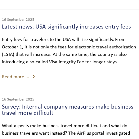
16 September 2025
Latest news: USA significantly increases entry fees
Entry fees for travelers to the USA will rise significantly. From
October 1, it is not only the fees for electronic travel authorization
(ESTA) that will increase. At the same time, the country is also
introducing a so-called Visa Integrity Fee for longer stays.
Read more ...
16 September 2025
Survey: Internal company measures make business
travel more difficult
What aspects make business travel more difficult and what do
business travelers want instead? The AirPlus portal investigated