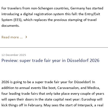
For travelers from non-Schengen countries, Germany has started
THE TEAM
introducing a digital registration system this fall: the Entry/Exit
System (EES), which replaces the previous stamping of travel
REVIEWS
documents.
Read more ...
NEWS
12 December 2025
INTERLINE COLOGNE NEWS
Preview: super trade fair year in Düsseldorf 2026
INTERLINE NEWSLETTER
2026 is going to be a super trade fair year for Düsseldorf. In
addition to annual events like boot, Caravansalon, and Medica,
four leading trade fairs that only take place every couple of years
will open their doors in the state capital next year: Euroshop will
kick things off in February. May sees the start of Interpack, a real