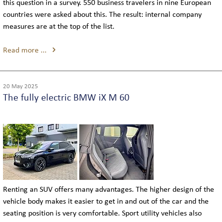
this question in a survey. 550 business travelers in nine European
countries were asked about this. The result: internal company
measures are at the top of the list.
Read more ...
20 May 2025
The fully electric BMW iX M 60
Renting an SUV offers many advantages. The higher design of the
vehicle body makes it easier to get in and out of the car and the
seating position is very comfortable. Sport utility vehicles also