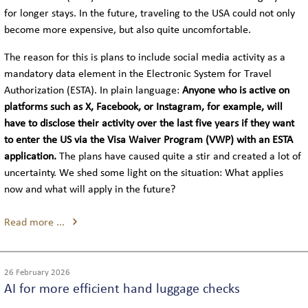
COACH LOGISTICS
for longer stays. In the future, traveling to the USA could not only
become more expensive, but also quite uncomfortable.
VIP-COACH SERVICE
The reason for this is plans to include social media activity as a
mandatory data element in the Electronic System for Travel
EXECUTIVE COACH SERVICE
Authorization (ESTA). In plain language:
Anyone who is active on
platforms such as X, Facebook, or Instagram, for example, will
have to disclose their activity over the last five years if they want
to enter the US via the Visa Waiver Program (VWP) with an ESTA
GLOBAL
application.
The plans have caused quite a stir and created a lot of
uncertainty. We shed some light on the situation: What applies
LOCATIONS IN GERMANY
now and what will apply in the future?
INTERNATIONAL LOCATIONS
Read more ...
SIGHTSEEING
26 February 2026
AI for more efficient hand luggage checks