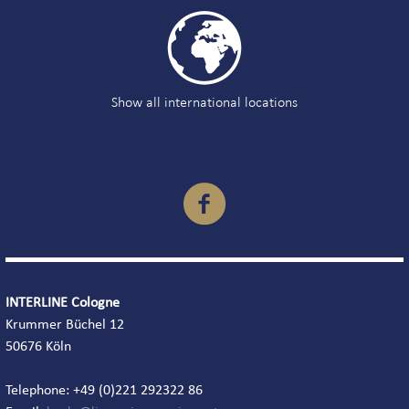

Show all international locations

INTERLINE Cologne
Krummer Büchel 12
50676 Köln
Telephone: +49 (0)221 292322 86