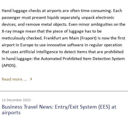
FLEET
Hand luggage checks at airports are often time-consuming. Each
passenger must present liquids separately, unpack electronic
LIMOUSINES
devices, and remove metal objects. Even minor ambiguities on the
X-ray image mean that the piece of luggage has to be
MINIVANS
meticulously checked. Frankfurt am Main (Fraport) is now the first
airport in Europe to use innovative software in regular operation
COACHES
that uses artificial intelligence to detect items that are prohibited
in hand luggage: the Automated Prohibited Item Detection System
(APIDS).
CONTACT
Read more ...
TELEPHONE & EMAIL
12 December 2025
Business Travel News: Entry/Exit System (EES) at
INQUIRY
airports
THE COMPANY