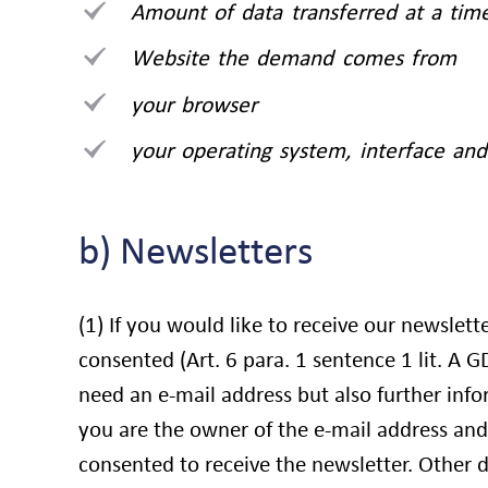
Amount of data transferred at a tim
Website the demand comes from
your browser
your operating system, interface and
b) Newsletters
(1) If you would like to receive our newslett
consented (Art. 6 para. 1 sentence 1 lit. A 
need an e-mail address but also further info
you are the owner of the e-mail address and
consented to receive the newsletter. Other d