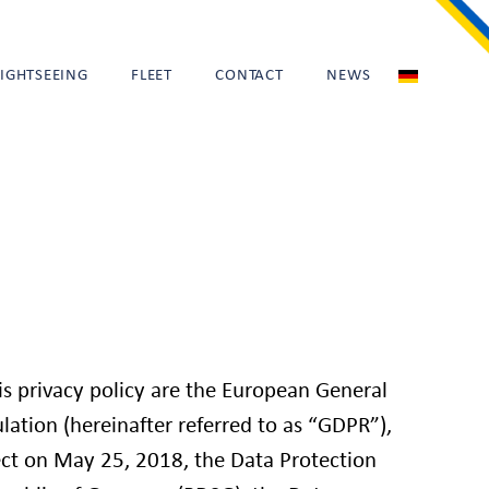
SIGHTSEEING
FLEET
CONTACT
NEWS
his privacy policy are the European General
lation (hereinafter referred to as “GDPR”),
ct on May 25, 2018, the Data Protection