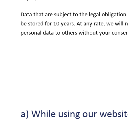
Data that are subject to the legal obligation
be stored for 10 years. At any rate, we will 
personal data to others without your consen
a) While using our websit