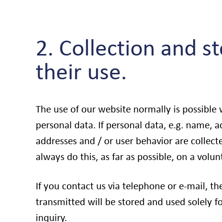
2. Collection and s
their use.
The use of our website normally is possible
personal data. If personal data, e.g. name, a
addresses and / or user behavior are collec
always do this, as far as possible, on a volun
If you contact us via telephone or e-mail, th
transmitted will be stored and used solely f
inquiry.