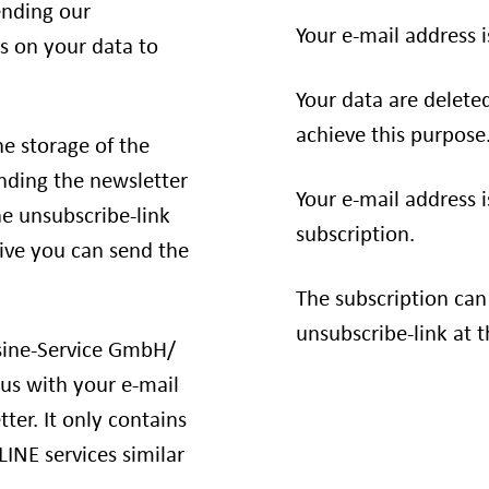
ending our
Your e-mail address i
s on your data to
Your data are delete
achieve this purpose
he storage of the
ending the newsletter
Your e-mail address i
e unsubscribe-link
subscription.
tive you can send the
The subscription can
unsubscribe-link at t
usine-Service GmbH/
us with your e-mail
ter. It only contains
LINE services similar