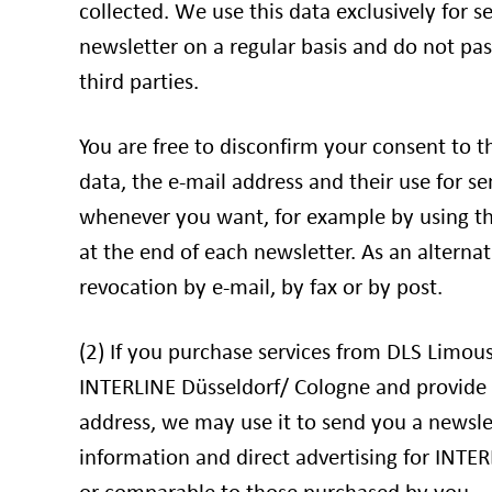
collected. We use this data exclusively for s
newsletter on a regular basis and do not pas
third parties.
You are free to disconfirm your consent to t
data, the e-mail address and their use for s
whenever you want, for example by using th
at the end of each newsletter. As an alterna
revocation by e-mail, by fax or by post.
(2) If you purchase services from DLS Limo
INTERLINE Düsseldorf/ Cologne and provide 
address, we may use it to send you a newslet
information and direct advertising for INTER
or comparable to those purchased by you.