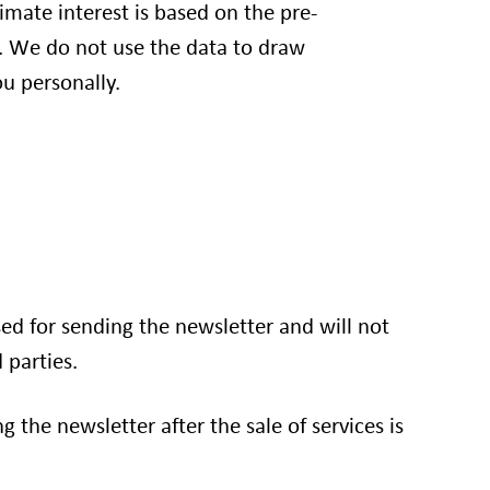
itimate interest is based on the pre-
 We do not use the data to draw
u personally.
sed for sending the newsletter and will not
 parties.
g the newsletter after the sale of services is