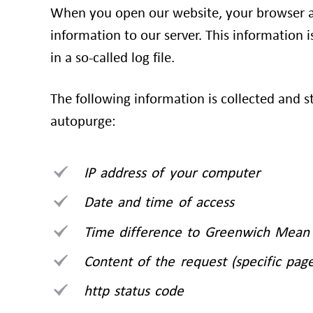
When you open our website, your browser a
information to our server. This information 
in a so-called log file.
The following information is collected and s
autopurge:
IP address of your computer
Date and time of access
Time difference to Greenwich Mean
Content of the request (specific page
http status code