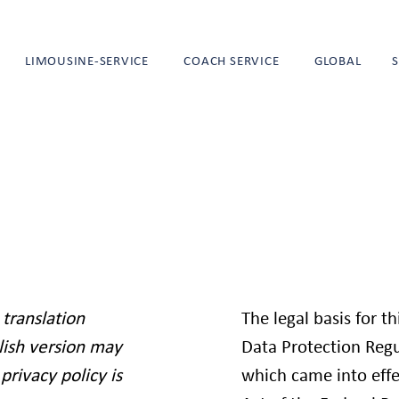
LIMOUSINE-SERVICE
COACH SERVICE
GLOBAL
 translation
The legal basis for t
lish version may
Data Protection Regu
privacy policy is
which came into effe