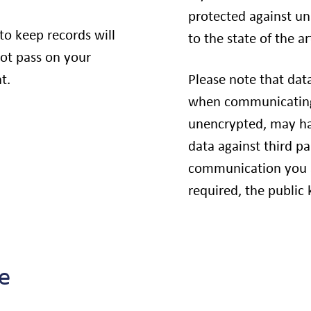
protected against un
 to keep records will
to the state of the ar
not pass on your
t.
Please note that dat
when communicating 
unencrypted, may hav
data against third pa
communication you a
required, the public 
e