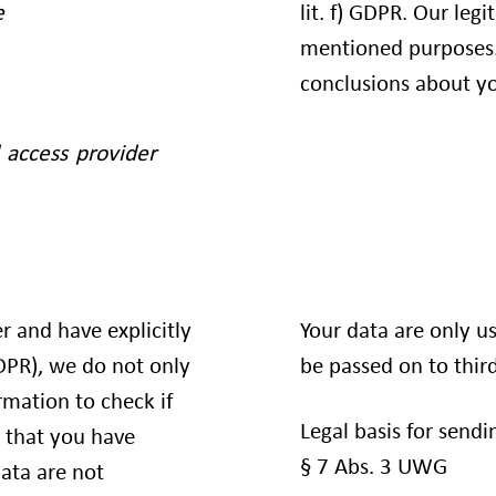
lit. f) GDPR. Our leg
e
mentioned purposes.
conclusions about yo
 access provider
er and have explicitly
Your data are only u
GDPR), we do not only
be passed on to third
rmation to check if
Legal basis for sendin
 that you have
§ 7 Abs. 3 UWG
ata are not