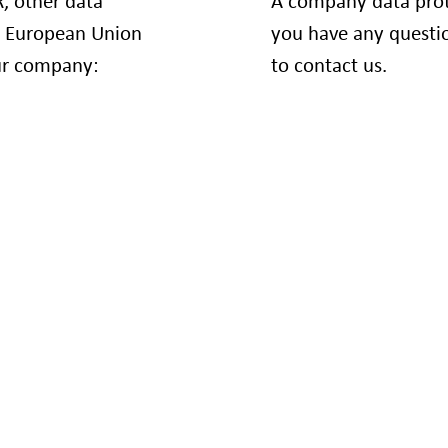
, other data
A company data prote
e European Union
you have any questio
our company:
to contact us.