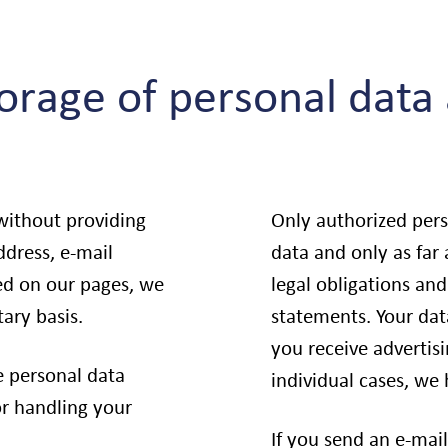
torage of personal data
 without providing
Only authorized per
ddress, e-mail
data and only as far
ted on our pages, we
legal obligations and
tary basis.
statements. Your data
you receive adverti
e personal data
individual cases, we
or handling your
If you send an e-mail 