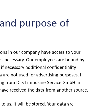
 and purpose of
sons in our company have access to your
 as necessary. Our employees are bound by
 if necessary additional confidentiality
 are not used for advertising purposes. If
sing from DLS Limousine-Service GmbH in
 have received the data from another source.
to us, it will be stored. Your data are