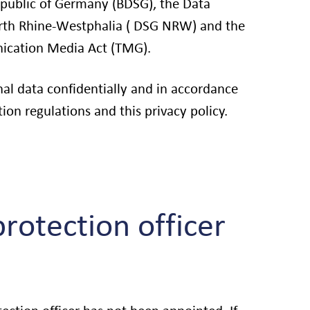
epublic of Germany (BDSG), the Data
orth Rhine-Westphalia ( DSG NRW) and the
cation Media Act (TMG).
al data confidentially and in accordance
ion regulations and this privacy policy.
rotection officer