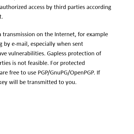
authorized access by third parties according
t.
a transmission on the Internet, for example
by e-mail, especially when sent
e vulnerabilities. Gapless protection of
rties is not feasible. For protected
re free to use PGP/GnuPG/OpenPGP. If
key will be transmitted to you.