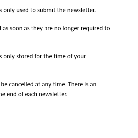
s only used to submit the newsletter.
d as soon as they are no longer required to
.
s only stored for the time of your
 be cancelled at any time. There is an
he end of each newsletter.