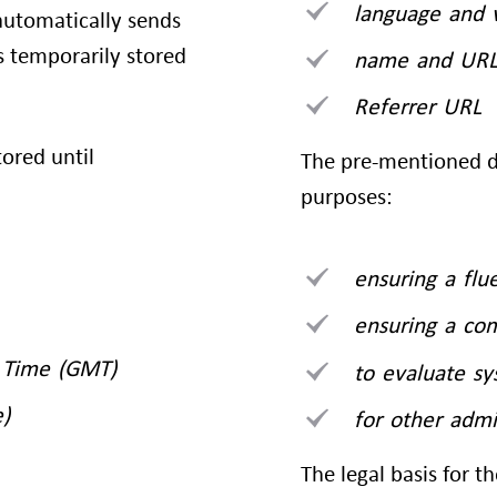
language and 
utomatically sends
is temporarily stored
name and URL 
Referrer URL
tored until
The pre-mentioned da
purposes:
ensuring a flu
ensuring a co
 Time (GMT)
to evaluate s
)
for other admi
The legal basis for th