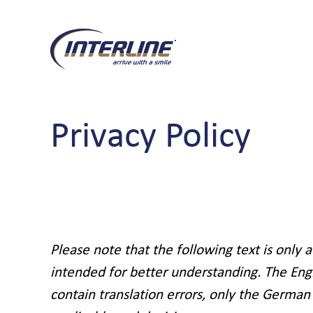
Privacy Policy
Please note that the following text is only a
intended for better understanding. The Eng
contain translation errors, only the German 