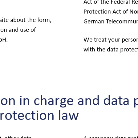
Act of the Federal R
Protection Act of N
site about the form,
German Telecommuni
ion and use of
bH.
We treat your person
with the data protect
on in charge and data p
protection law