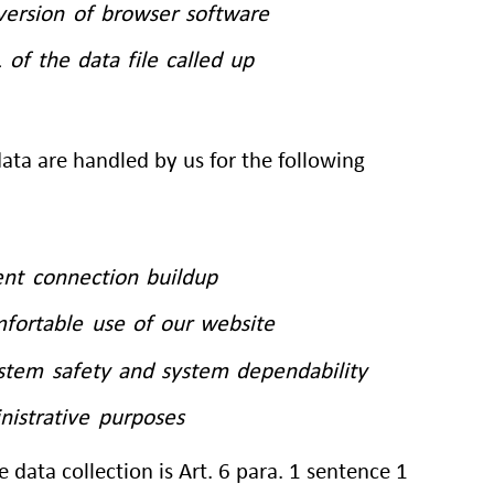
version of browser software
of the data file called up
ta are handled by us for the following
ent connection buildup
mfortable use of our website
ystem safety and system dependability
nistrative purposes
e data collection is Art. 6 para. 1 sentence 1