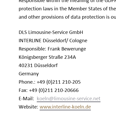
Responsible within the meaning of the GDPR
protection laws in the Member States of th
and other provisions of data protection is 
DLS Limousine-Service GmbH
INTERLINE Düsseldorf/ Cologne
Responsible: Frank Bewerunge
Königsberger Straße 234A
40231 Düsseldorf
Germany
Phone.: +49 (0)211 210-205
Fax: +49 (0)211 210-20666
E-Mail:
Website:
www.interline-koeln.de