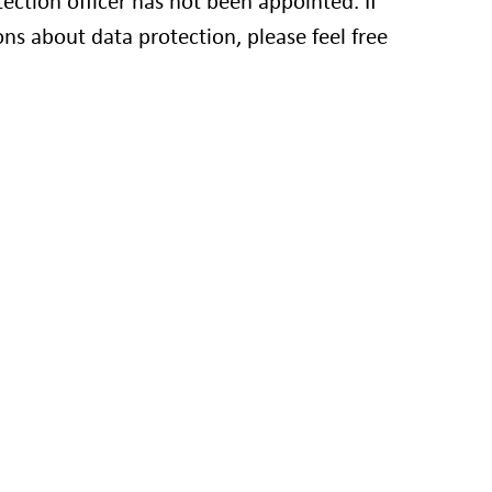
ction officer has not been appointed. If
ns about data protection, please feel free