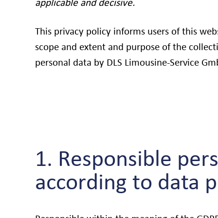
applicable and decisive.
This privacy policy informs users of this web
scope and extent and purpose of the collect
personal data by DLS Limousine-Service Gm
1. Responsible pers
according to data 