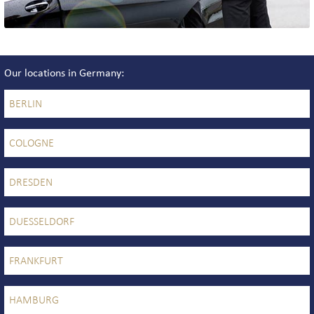
Our locations in Germany
BERLIN
COLOGNE
DRESDEN
DUESSELDORF
FRANKFURT
HAMBURG