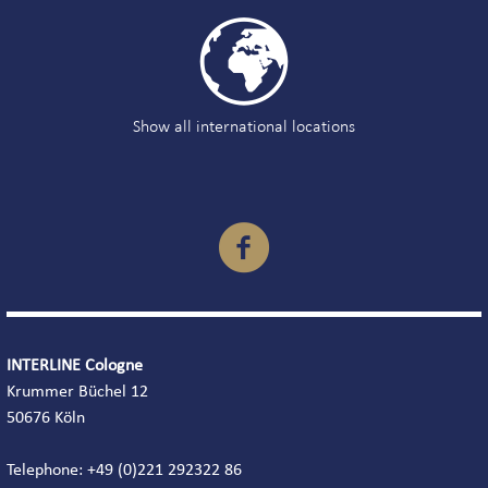

Show all international locations

INTERLINE Cologne
Krummer Büchel 12
50676 Köln
Telephone: +49 (0)221 292322 86