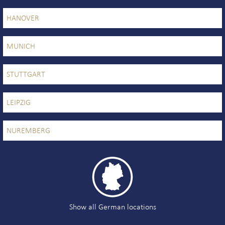
HANOVER
MUNICH
STUTTGART
LEIPZIG
NUREMBERG

Show all German locations