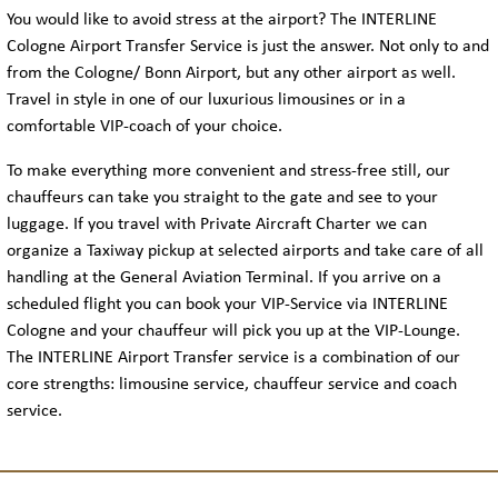
You would like to avoid stress at the airport? The INTERLINE
Cologne Airport Transfer Service is just the answer. Not only to and
from the Cologne/ Bonn Airport, but any other airport as well.
Travel in style in one of our luxurious limousines or in a
comfortable VIP-coach of your choice.
To make everything more convenient and stress-free still, our
chauffeurs can take you straight to the gate and see to your
luggage. If you travel with Private Aircraft Charter we can
organize a Taxiway pickup at selected airports and take care of all
handling at the General Aviation Terminal. If you arrive on a
scheduled flight you can book your VIP-Service via INTERLINE
Cologne and your chauffeur will pick you up at the VIP-Lounge.
The INTERLINE Airport Transfer service is a combination of our
core strengths: limousine service, chauffeur service and coach
service.