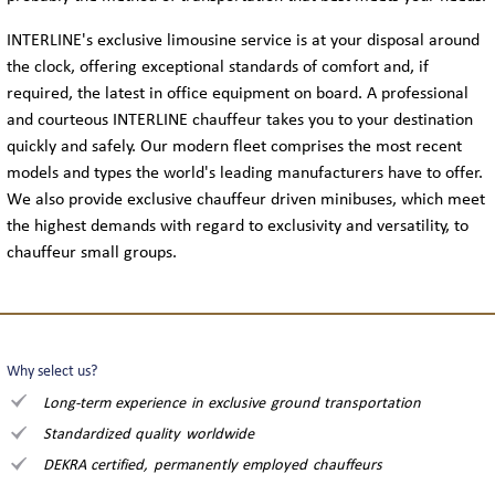
FLEET
INTERLINE's exclusive limousine service is at your disposal around
the clock, offering exceptional standards of comfort and, if
LIMOUSINES
required, the latest in office equipment on board. A professional
and courteous INTERLINE chauffeur takes you to your destination
MINIVANS
quickly and safely. Our modern fleet comprises the most recent
models and types the world's leading manufacturers have to offer.
We also provide exclusive chauffeur driven minibuses, which meet
COACHES
the highest demands with regard to exclusivity and versatility, to
chauffeur small groups.
CONTACT
TELEPHONE & EMAIL
Why select us?
Long-term experience in exclusive ground transportation
INQUIRY
Standardized quality worldwide
DEKRA certified, permanently employed chauffeurs
THE COMPANY