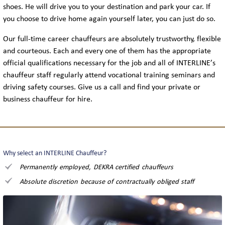
shoes. He will drive you to your destination and park your car. If
you choose to drive home again yourself later, you can just do so.
Our full-time career chauffeurs are absolutely trustworthy, flexible
and courteous. Each and every one of them has the appropriate
official qualifications necessary for the job and all of INTERLINE’s
chauffeur staff regularly attend vocational training seminars and
driving safety courses. Give us a call and find your private or
business chauffeur for hire.
Why select an INTERLINE Chauffeur?
Permanently employed, DEKRA certified chauffeurs
Absolute discretion because of contractually obliged staff