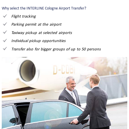
Why select the INTERLINE Cologne Airport Transfer?
Flight tracking
Parking permit at the airport
Taxiway pickup at selected airports
Individual pickup opportunities
Transfer also for bigger groups of up to 50 persons