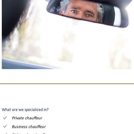
What are we specialized in?
Private chauffeur
Business chauffeur