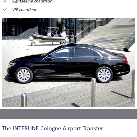
Sightseeing chauffeur
VIP chauffeur
The INTERLINE Cologne Airport Transfer