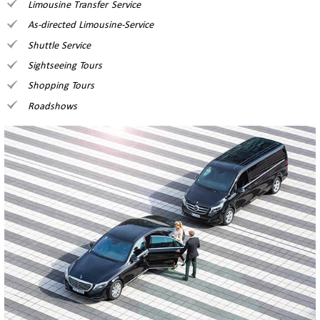
Limousine Transfer Service
As-directed Limousine-Service
Shuttle Service
Sightseeing Tours
Shopping Tours
Roadshows