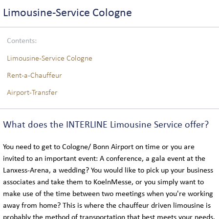
COACH LOGISTICS
Limousine-Service Cologne
VIP-COACH SERVICE
Contents:
EXECUTIVE COACH SERVICE
Limousine-Service Cologne
Rent-a-Chauffeur
Airport-Transfer
GLOBAL
What does the INTERLINE Limousine Service offer?
LOCATIONS IN GERMANY
You need to get to Cologne/ Bonn Airport on time or you are
INTERNATIONAL LOCATIONS
invited to an important event: A conference, a gala event at the
Lanxess-Arena, a wedding? You would like to pick up your business
associates and take them to KoelnMesse, or you simply want to
SIGHTSEEING
make use of the time between two meetings when you're working
away from home? This is where the chauffeur driven limousine is
probably the method of transportation that best meets your needs.