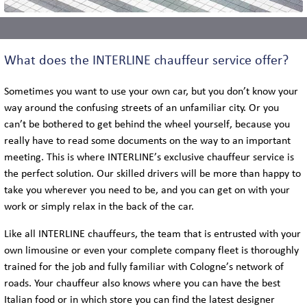
What does the INTERLINE chauffeur service offer?
Sometimes you want to use your own car, but you don’t know your
way around the confusing streets of an unfamiliar city. Or you
can’t be bothered to get behind the wheel yourself, because you
really have to read some documents on the way to an important
meeting. This is where INTERLINE’s exclusive chauffeur service is
the perfect solution. Our skilled drivers will be more than happy to
take you wherever you need to be, and you can get on with your
work or simply relax in the back of the car.
Like all INTERLINE chauffeurs, the team that is entrusted with your
own limousine or even your complete company fleet is thoroughly
trained for the job and fully familiar with Cologne’s network of
roads. Your chauffeur also knows where you can have the best
Italian food or in which store you can find the latest designer