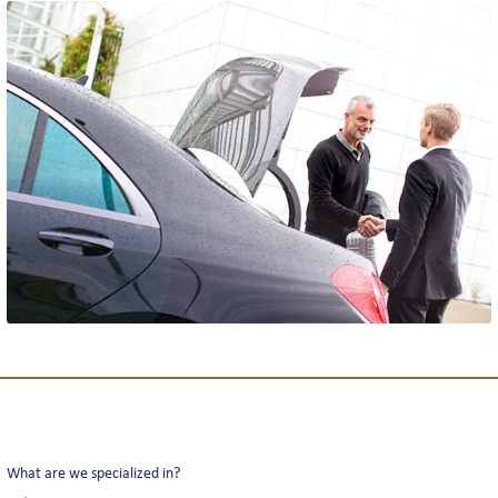
THE TEAM
REVIEWS
NEWS
INTERLINE COLOGNE NEWS
INTERLINE NEWSLETTER
What are we specialized in?