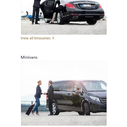
FLEET
LIMOUSINES
MINIVANS
View all limousines
COACHES
Minivans
CONTACT
TELEPHONE & EMAIL
INQUIRY
THE COMPANY