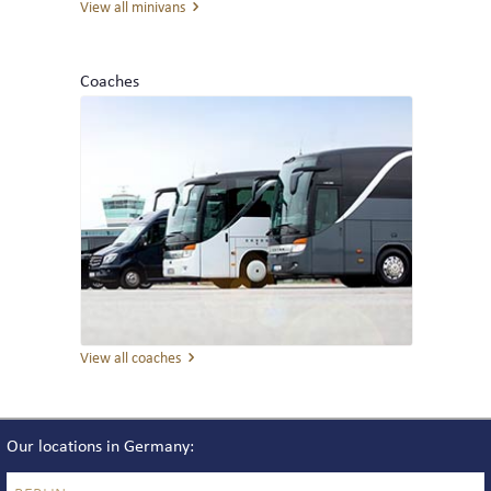
View all minivans
THE TEAM
Coaches
REVIEWS
NEWS
INTERLINE COLOGNE NEWS
INTERLINE NEWSLETTER
View all coaches
Our locations in Germany