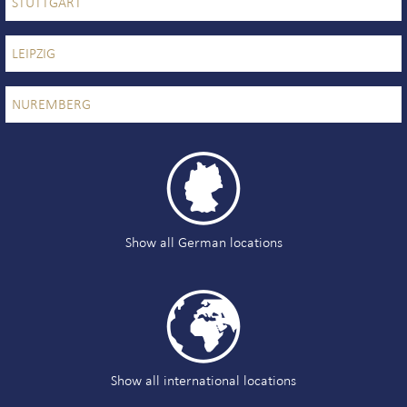
STUTTGART
LEIPZIG
NUREMBERG

Show all German locations

Show all international locations