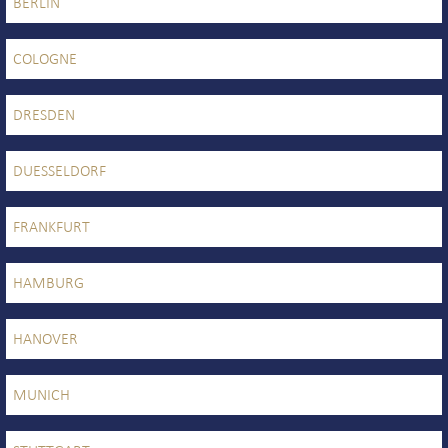
BERLIN
COLOGNE
DRESDEN
DUESSELDORF
FRANKFURT
HAMBURG
HANOVER
MUNICH