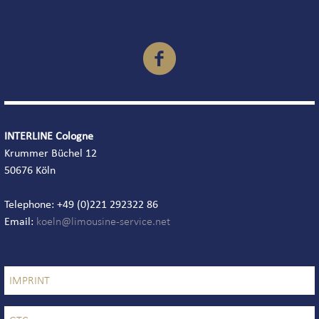

INTERLINE Cologne
Krummer Büchel 12
50676 Köln
Telephone: +49 (0)221 292322 86
Email:
IMPRINT