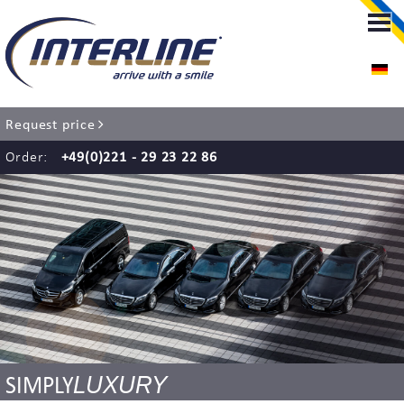
LIMOUSINE-SERVICE
LIMOUSINE-SERVICE COLOGNE
Request price
RENT A CHAUFFEUR
Order:
+49(0)221 - 29 23 22 86
AIRPORT TRANSFER
EVENT SERVICE
WEDDING SERVICE
COACH SERVICE
LUXURY
SIMPLY