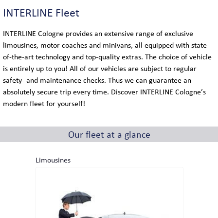
COACH LOGISTICS
INTERLINE Fleet
VIP-COACH SERVICE
INTERLINE Cologne provides an extensive range of exclusive
limousines, motor coaches and minivans, all equipped with state-
EXECUTIVE COACH SERVICE
of-the-art technology and top-quality extras. The choice of vehicle
is entirely up to you! All of our vehicles are subject to regular
safety- and maintenance checks. Thus we can guarantee an
absolutely secure trip every time. Discover INTERLINE Cologne’s
GLOBAL
modern fleet for yourself!
LOCATIONS IN GERMANY
Our fleet at a glance
INTERNATIONAL LOCATIONS
Limousines
SIGHTSEEING