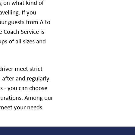
g on what kind of
velling. If you
our guests from A to
ve Coach Service is
ps of all sizes and
river meet strict
 after and regularly
es - you can choose
igurations. Among our
o meet your needs.