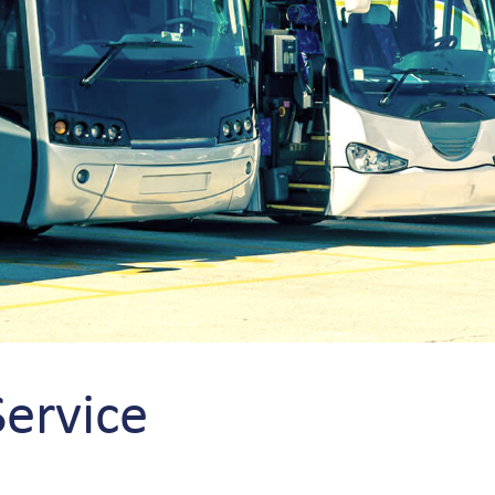
Service