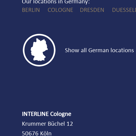
Our locations in Germany
BERLIN
COLOGNE
DRESDEN
DUESSEL

Show all German locations
INTERLINE Cologne
Krummer Büchel 12
50676 Köln