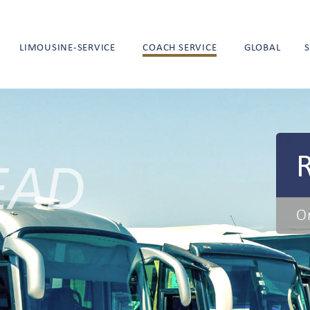
LIMOUSINE-SERVICE
COACH SERVICE
GLOBAL
EAD
O