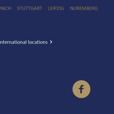
NICH
STUTTGART
LEIPZIG
NUREMBERG
international locations
