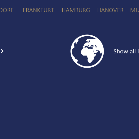
DORF
FRANKFURT
HAMBURG
HANOVER
MU

Show all 