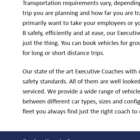
Transportation requirements vary, dependin
trip you are planning and how far you are tra
primarily want to take your employees or y
B safely, efficiently and at ease, our Executi
just the thing. You can book vehicles for grou
for long or short distance trips.
Our state of the art Executive Coaches with d
safety standards. All of them are well looked
serviced. We provide a wide range of vehicl
between different car types, sizes and conf
fleet you always find just the right coach t