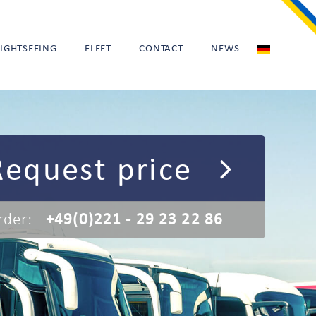
SIGHTSEEING
FLEET
CONTACT
NEWS
Request price
rder:
+49(0)221 - 29 23 22 86