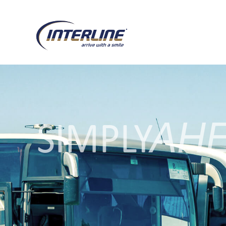
AH
SIMPLY