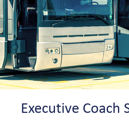
Executive Coach 