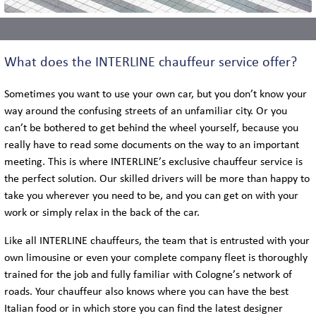
What does the INTERLINE chauffeur service offer?
Sometimes you want to use your own car, but you don’t know your
way around the confusing streets of an unfamiliar city. Or you
can’t be bothered to get behind the wheel yourself, because you
really have to read some documents on the way to an important
meeting. This is where INTERLINE’s exclusive chauffeur service is
the perfect solution. Our skilled drivers will be more than happy to
take you wherever you need to be, and you can get on with your
work or simply relax in the back of the car.
Like all INTERLINE chauffeurs, the team that is entrusted with your
own limousine or even your complete company fleet is thoroughly
trained for the job and fully familiar with Cologne’s network of
roads. Your chauffeur also knows where you can have the best
Italian food or in which store you can find the latest designer