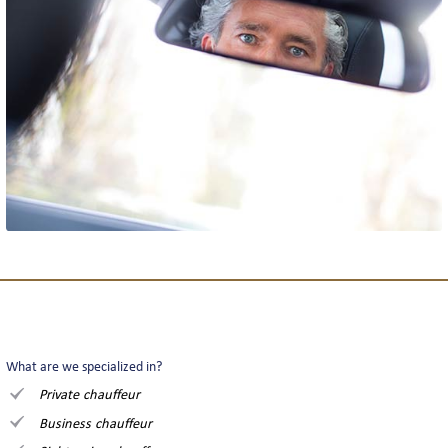
What are we specialized in?
Private chauffeur
Business chauffeur