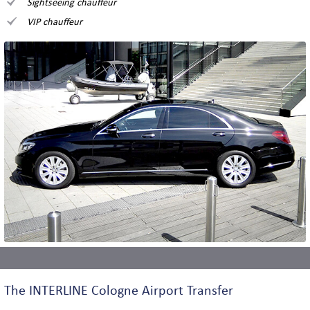
Sightseeing chauffeur
VIP chauffeur
The INTERLINE Cologne Airport Transfer