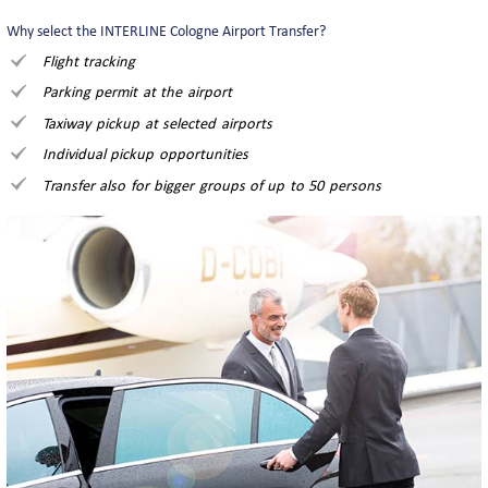
Why select the INTERLINE Cologne Airport Transfer?
Flight tracking
Parking permit at the airport
Taxiway pickup at selected airports
Individual pickup opportunities
Transfer also for bigger groups of up to 50 persons