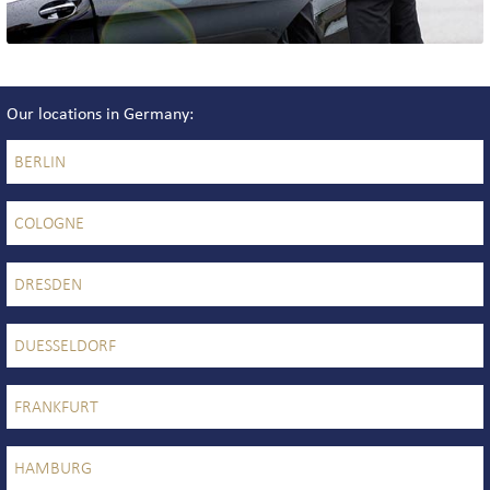
Our locations in Germany
BERLIN
COLOGNE
DRESDEN
DUESSELDORF
FRANKFURT
HAMBURG