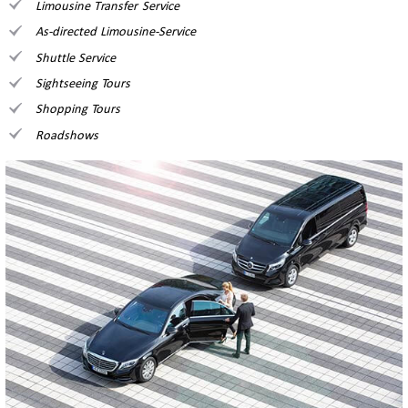
Limousine Transfer Service
As-directed Limousine-Service
Shuttle Service
Sightseeing Tours
Shopping Tours
Roadshows