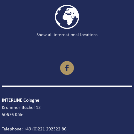

Show all international locations

INTERLINE Cologne
Krummer Büchel 12
50676 Köln
Telephone: +49 (0)221 292322 86