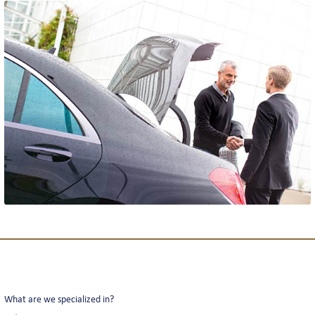
THE TEAM
REVIEWS
NEWS
INTERLINE COLOGNE NEWS
INTERLINE NEWSLETTER
What are we specialized in?