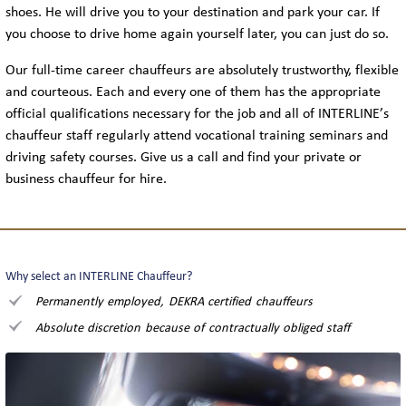
shoes. He will drive you to your destination and park your car. If
you choose to drive home again yourself later, you can just do so.
Our full-time career chauffeurs are absolutely trustworthy, flexible
and courteous. Each and every one of them has the appropriate
official qualifications necessary for the job and all of INTERLINE’s
chauffeur staff regularly attend vocational training seminars and
driving safety courses. Give us a call and find your private or
business chauffeur for hire.
Why select an INTERLINE Chauffeur?
Permanently employed, DEKRA certified chauffeurs
Absolute discretion because of contractually obliged staff