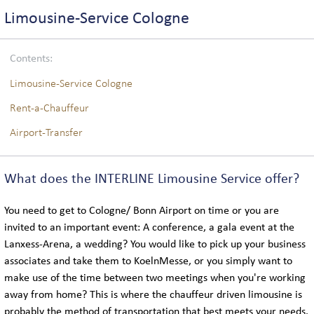
COACH LOGISTICS
Limousine-Service Cologne
VIP-COACH SERVICE
Contents:
EXECUTIVE COACH SERVICE
Limousine-Service Cologne
Rent-a-Chauffeur
Airport-Transfer
GLOBAL
What does the INTERLINE Limousine Service offer?
LOCATIONS IN GERMANY
You need to get to Cologne/ Bonn Airport on time or you are
INTERNATIONAL LOCATIONS
invited to an important event: A conference, a gala event at the
Lanxess-Arena, a wedding? You would like to pick up your business
associates and take them to KoelnMesse, or you simply want to
SIGHTSEEING
make use of the time between two meetings when you're working
away from home? This is where the chauffeur driven limousine is
probably the method of transportation that best meets your needs.