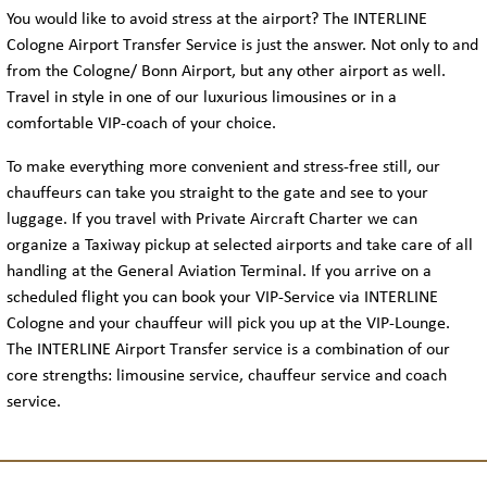
You would like to avoid stress at the airport? The INTERLINE
Cologne Airport Transfer Service is just the answer. Not only to and
from the Cologne/ Bonn Airport, but any other airport as well.
Travel in style in one of our luxurious limousines or in a
comfortable VIP-coach of your choice.
To make everything more convenient and stress-free still, our
chauffeurs can take you straight to the gate and see to your
luggage. If you travel with Private Aircraft Charter we can
organize a Taxiway pickup at selected airports and take care of all
handling at the General Aviation Terminal. If you arrive on a
scheduled flight you can book your VIP-Service via INTERLINE
Cologne and your chauffeur will pick you up at the VIP-Lounge.
The INTERLINE Airport Transfer service is a combination of our
core strengths: limousine service, chauffeur service and coach
service.