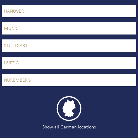
HANOVER
MUNICH
STUTTGART
LEIPZIG
NUREMBERG

Show all German locations