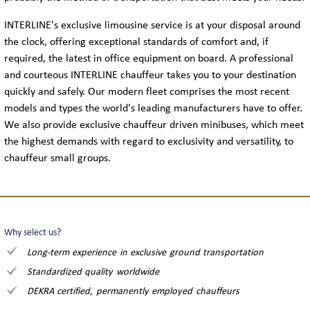
FLEET
INTERLINE's exclusive limousine service is at your disposal around
the clock, offering exceptional standards of comfort and, if
LIMOUSINES
required, the latest in office equipment on board. A professional
and courteous INTERLINE chauffeur takes you to your destination
MINIVANS
quickly and safely. Our modern fleet comprises the most recent
models and types the world's leading manufacturers have to offer.
We also provide exclusive chauffeur driven minibuses, which meet
COACHES
the highest demands with regard to exclusivity and versatility, to
chauffeur small groups.
CONTACT
TELEPHONE & EMAIL
Why select us?
Long-term experience in exclusive ground transportation
INQUIRY
Standardized quality worldwide
DEKRA certified, permanently employed chauffeurs
THE COMPANY